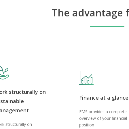
The advantage f
rk structurally on
Finance at a glance
stainable
anagement
EMS provides a complete
overview of your financial
rk structurally on
position