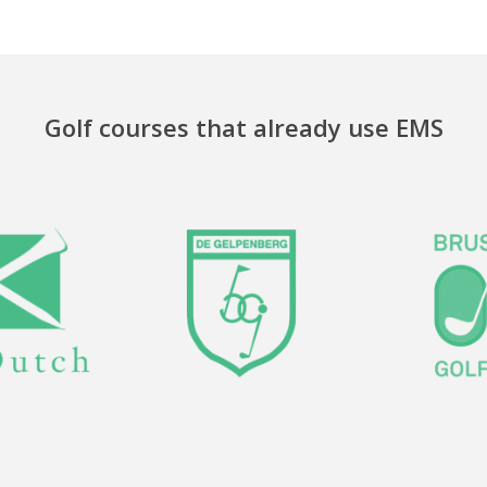
Golf courses that already use EMS