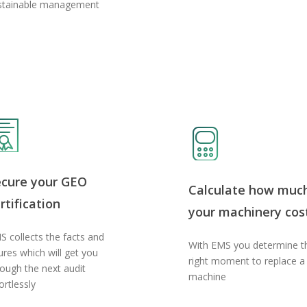
stainable management
ecure your GEO
Calculate how muc
rtification
your machinery cos
S collects the facts and
With EMS you determine t
ures which will get you
right moment to replace a
rough the next audit
machine
ortlessly