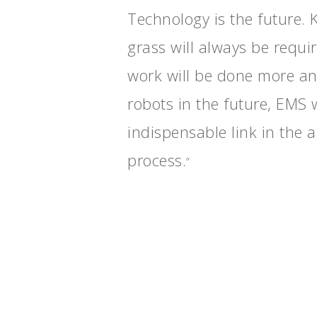
Technology is the future.
grass will always be requi
work will be done more a
robots in the future, EMS w
indispensable link in the
process.
”