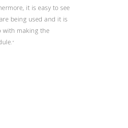
ermore, it is easy to see
are being used and it is
p with making the
dule.
”