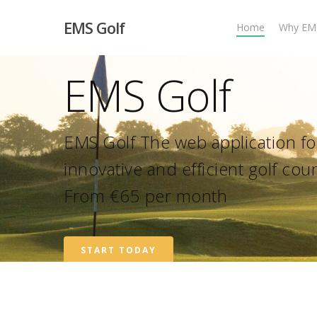
EMS Golf
Home
Why EM
EMS Golf
EMS Golf The web application for
innovative and efficient golf c
From €65 per month
START TODAY