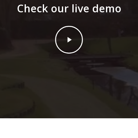
Check our live demo