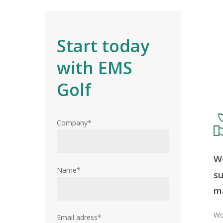
Start today
with EMS
Golf
Company*
Wo
Name*
su
Hit enter to search or ESC to close
m
Wo
Email adress*