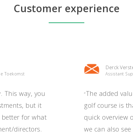
Customer experience
Derck Verst
De Toekomst
Assistant Su
w. This way, you
The added valu
“
tments, but it
golf course is t
 better for what
quick overview 
ent/directors.
we can also see