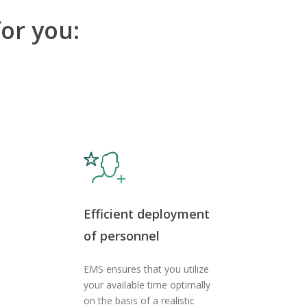
or you:
Efficient deployment
of personnel
EMS ensures that you utilize
your available time optimally
on the basis of a realistic