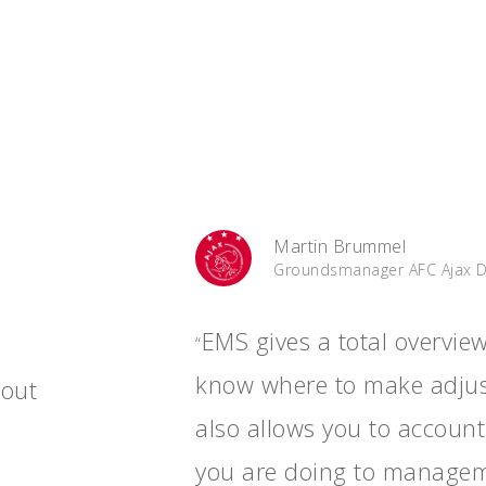
Martin Brummel
Groundsmanager AFC Ajax 
EMS gives a total overvie
“
know where to make adjus
hout
also allows you to account
you are doing to managem