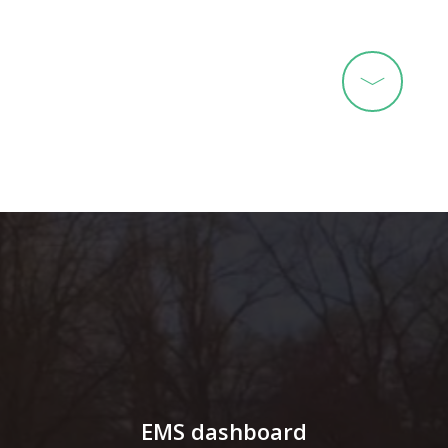
EMS dashboard