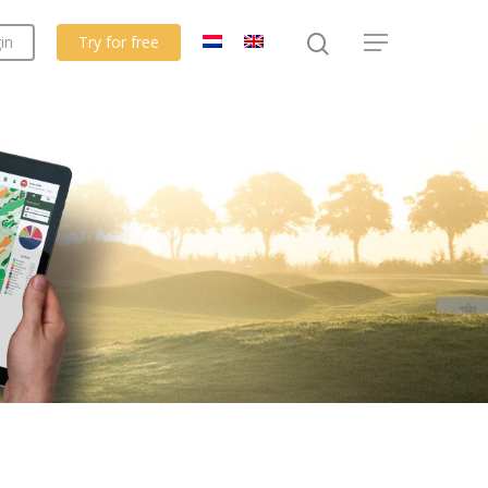
in
Try for free