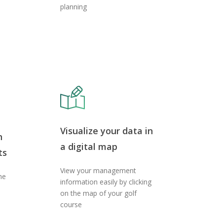
planning
Visualize your data in
h
a digital map
ts
View your management
he
information easily by clicking
on the map of your golf
course