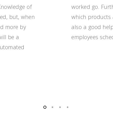
 Knowledge of
worked go. Furth
red, but, when
which products 
nd more by
also a good hel
ill be a
employees sche
 automated