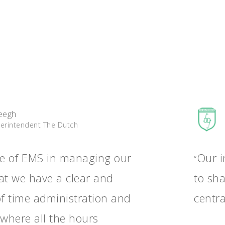
eegh
perintendent The Dutch
e of EMS in managing our
Our i
“
hat we have a clear and
to sh
of time administration and
centra
 where all the hours