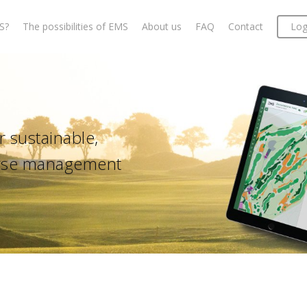
S?
The possibilities of EMS
About us
FAQ
Contact
Log
 sustainable,
ourse management