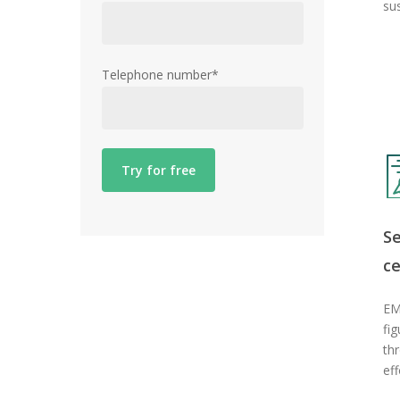
su
Telephone number*
S
ce
EM
fig
th
eff